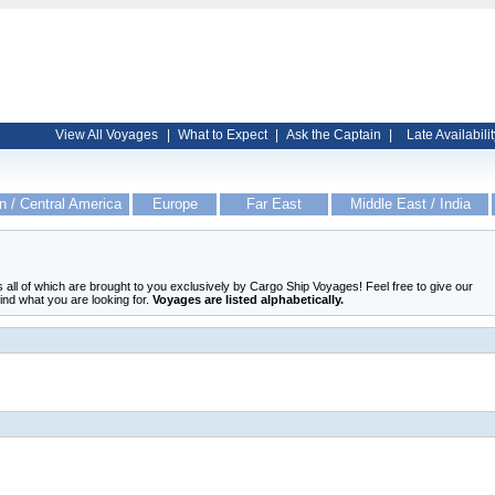
View All Voyages
|
What to Expect
|
Ask the Captain
|
Late Availabilit
n / Central America
Europe
Far East
Middle East / India
ers all of which are brought to you exclusively by Cargo Ship Voyages! Feel free to give our
find what you are looking for.
Voyages are listed alphabetically.