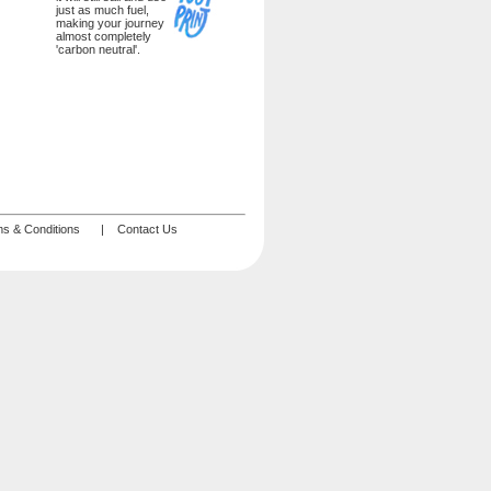
just as much fuel,
making your journey
almost completely
'carbon neutral'.
s & Conditions
|
Contact Us