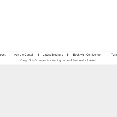
pect
|
Ask the Captain
|
Latest Brochure
|
Book with Confidence
|
Term
Cargo Ship Voyages is a trading name of Seabreaks Limited