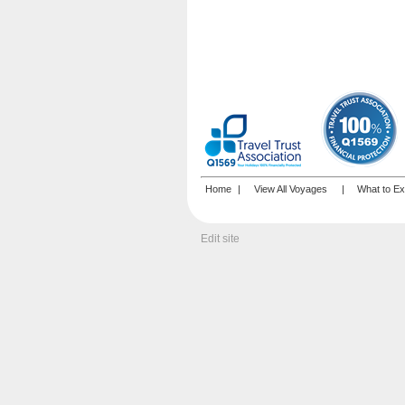
Home
|
View All Voyages
|
What to Ex
Edit site