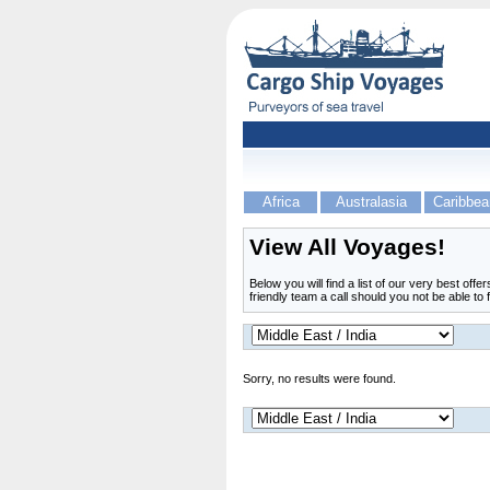
Africa
Australasia
Caribbea
View All Voyages!
Below you will find a list of our very best off
friendly team a call should you not be able to 
Sorry, no results were found.