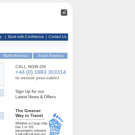
y
|
Book with Confidence
|
Contact Us
North America
South America
CALL NOW ON
+44 (0) 1983 303314
to secure your cabin!
Sign Up for our
Latest News & Offers
The Greener
Way to Travel
Whether a Cargo ship
has 1 or 101
passengers onboard,
it will still sail and use