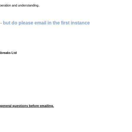
peration and understanding.
 - but do please email in the first instance
abreaks Ltd
 general questions before emailing.