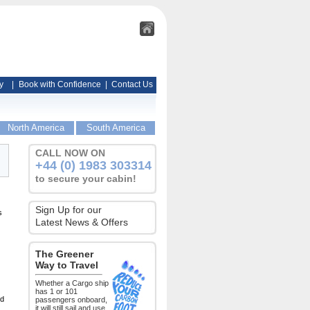
y
|
Book with Confidence
|
Contact Us
North America
South America
CALL NOW ON
+44 (0) 1983 303314
to secure your cabin!
Sign Up for our
s
Latest News & Offers
The Greener
Way to Travel
Whether a Cargo ship
has 1 or 101
ed
passengers onboard,
it will still sail and use