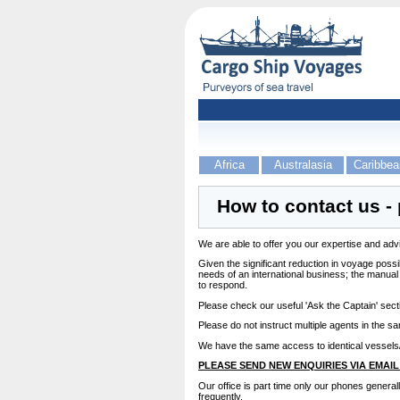
Africa
Australasia
Caribbea
How to contact us - 
We are able to offer you our expertise and advic
Given the significant reduction in voyage possi
needs of an international business; the manua
to respond.
Please check our useful 'Ask the Captain' sec
Please do not instruct multiple agents in the s
We have the same access to identical vessels/
PLEASE SEND NEW ENQUIRIES VIA EMAIL
Our office is part time only our phones general
frequently.