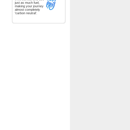
just as much fuel,
making your journey
almost completely
'carbon neutral'.