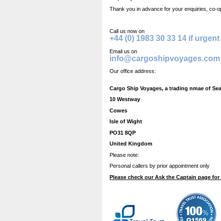
Thank you in advance for your enquiries, co-o
Call us now on
+44 (0) 1983 30 33 14 if urgent
Email us on
info@cargoshipvoyages.com
Our office address:
Cargo Ship Voyages, a trading nmae of Se
10 Westway
Cowes
Isle of Wight
PO31 8QP
United Kingdom
Please note:
Personal callers by prior appointment only
Please check our Ask the Captain page for