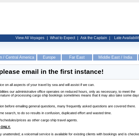
View All Voyages
|
What to Expect
|
Ask the Captain
|
Late Availabilit
n / Central America
Europe
Far East
Middle East / India
please email in the first instance!
e on all aspects of your travel by sea and will assist if we can.
bilities our administrative office operates on reduced hours, only as necessary, to meet the
l nature of processing cargo ship bookings sometimes means that it may also take some day
tion before emailing general questions, many frequently asked questions are covered there.
ame search, to do so results in confusion, duplicated effort and wasted time.
schedules/prices as other cargo ship travel agents.
 ONLY.
ly unattended; a voicemail service is available for existing clients with bookings and is check