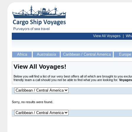
View All Voyages
|
Wha
Africa
Australasia
Caribbean / Central America
Europe
View All Voyages!
Below you will find a list of our very best offers all of which are brought to you exc
friendly team a call should you not be able to find what you are looking for.
Voyages 
Sorry, no results were found.