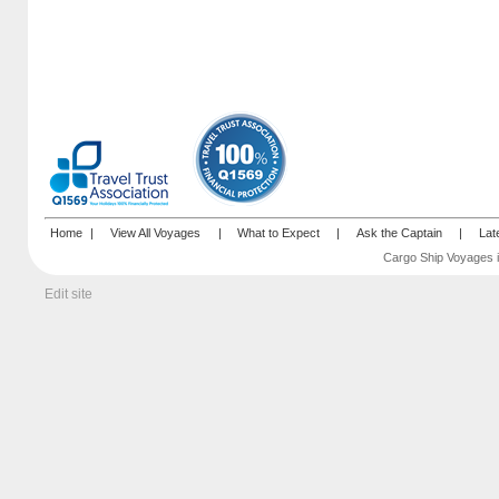
Home
|
View All Voyages
|
What to Expect
|
Ask the Captain
|
Lat
Cargo Ship Voyages i
Edit site