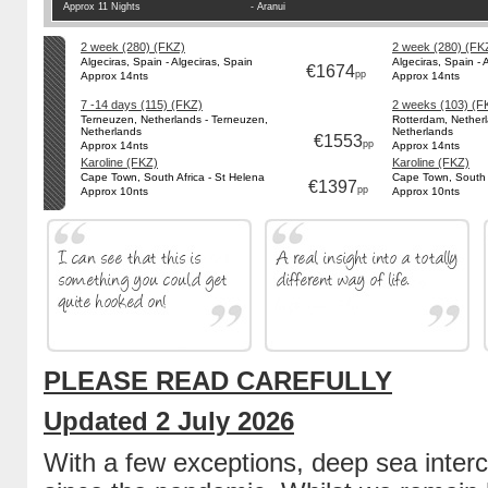
Approx 11 Nights
- Aranui
2 week (280) (FKZ)
2 week (280) (FK
Algeciras, Spain - Algeciras, Spain
Algeciras, Spain - 
€1674
pp
Approx 14nts
Approx 14nts
7 -14 days (115) (FKZ)
2 weeks (103) (F
Terneuzen, Netherlands - Terneuzen,
Rotterdam, Netherl
Netherlands
Netherlands
€1553
pp
Approx 14nts
Approx 14nts
Karoline (FKZ)
Karoline (FKZ)
Cape Town, South Africa - St Helena
Cape Town, South A
€1397
pp
Approx 10nts
Approx 10nts
PLEASE READ CAREFULLY
Updated 2 July 2026
With a few exceptions, deep sea inter