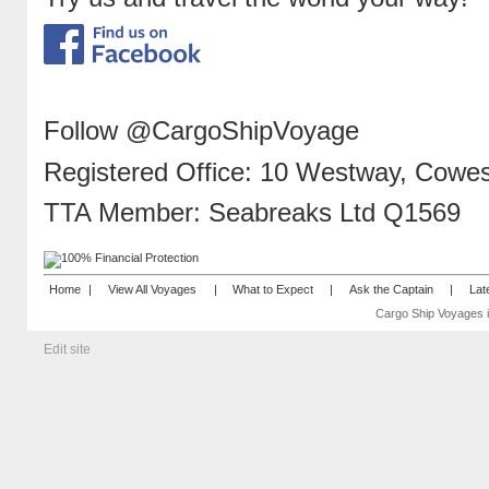
Follow @CargoShipVoyage
Registered Office: 10 Westway, Cowes,
TTA Member: Seabreaks Ltd Q1569
Home
|
View All Voyages
|
What to Expect
|
Ask the Captain
|
Lat
Cargo Ship Voyages i
Edit site