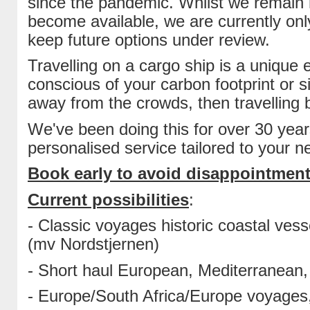
since the pandemic. Whilst we remain 
become available, we are currently onl
keep future options under review.
Travelling on a cargo ship is a unique
conscious of your carbon footprint or s
away from the crowds, then travelling b
We've been doing this for over 30 year
personalised service tailored to your n
Book early to avoid disappointment
Current possibilities
:
- Classic voyages historic coastal ves
(mv Nordstjernen)
- Short haul European, Mediterranean, 
- Europe/South Africa/Europe voyages