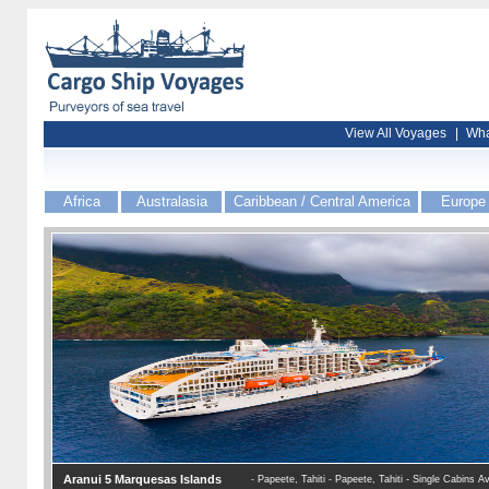
View All Voyages
|
Wha
Africa
Australasia
Caribbean / Central America
Europe
Aranui 5 Marquesas Islands
- Papeete, Tahiti - Papeete, Tahiti - Single Cabins Av