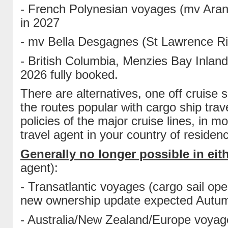
- French Polynesian voyages (mv Aranu
in 2027
- mv Bella Desgagnes (St Lawrence Riv
- British Columbia, Menzies Bay Inlan
2026 fully booked.
There are alternatives, one off cruise
the routes popular with cargo ship trave
policies of the major cruise lines, in
travel agent in your country of residen
Generally no longer possible in eith
agent):
- Transatlantic voyages (cargo sail op
new ownership update expected Autu
- Australia/New Zealand/Europe voyag