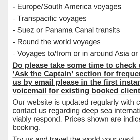
- Europe/South America voyages
- Transpacific voyages
- Suez or Panama Canal transits
- Round the world voyages
- Voyages to/from or in around Asia o
Do please take some time to check o
‘Ask the Captain’ section for freq
us by email please in the first ins
voicemail for existing booked clien
Our website is updated regularly with 
contact us regarding deep sea internat
viably respond. Prices shown are indica
booking.
Try us and travel the world your way!