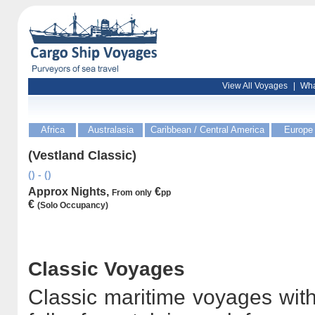
View All Voyages
|
Wha
Africa
Australasia
Caribbean / Central America
Europe
(Vestland Classic)
() - ()
Approx Nights,
€
From only
pp
€
(Solo Occupancy)
Classic Voyages
Classic maritime voyages with