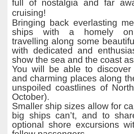
full of nostalgia and far a
cruising!
Bringing back everlasting m
ships with a homely onb
travelling along some beautifu
with dedicated and enthusia
show the sea and the coast as
You will be able to discove
and charming places along the
unspoiled coastlines of Nor
October).
Smaller ship sizes allow for ca
big ships can’t, and to sha
optional shore excursions wi
fellow passengers.