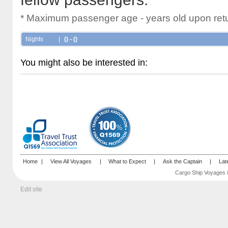
* Maximum passenger age - years old upon retu
Nights
|
() - ()
You might also be interested in:
Home
|
View All Voyages
|
What to Expect
|
Ask the Captain
|
Lat
Cargo Ship Voyages i
Edit site