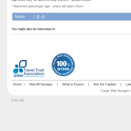
* Maximum passenger age - years old upon return.
Nights
|
() - ()
You might also be interested in:
Home
|
View All Voyages
|
What to Expect
|
Ask the Captain
|
Lat
Cargo Ship Voyages i
Edit site