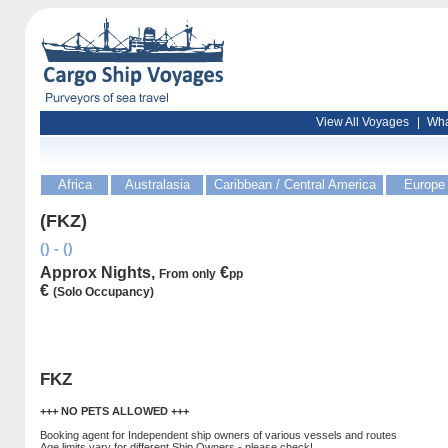
View All Voyages
|
Wha
Africa
Australasia
Caribbean / Central America
Europe
(FKZ)
() - ()
Approx Nights,
€
From only
pp
€
(Solo Occupancy)
FKZ
+++ NO PETS ALLOWED +++
Booking agent for Independent ship owners of various vessels and routes
Age limits vary for different Ship Owners - please check!