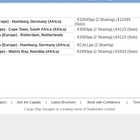
€10545pp (2 Sharing) | €12265
ope) - Hamburg, Germany (Africa)
|
(Solo)
e) - Cape Town, South Africa (Africa)
|
€3583pp (2 Sharing) | €4123 (Solo)
a (Europe) - Rotterdam, Netherlands
|
€3583pp (2 Sharing) | €4123 (Solo)
a (Europe) - Hamburg, Germany (Africa)
|
€CALLpp (2 Sharing)
e) - Walvis Bay, Namibia (Africa)
|
€2993pp (2 Sharing) | €3433 (Solo)
pect
|
Ask the Captain
|
Latest Brochure
|
Book with Confidence
|
Term
Cargo Ship Voyages is a trading name of Seabreaks Limited