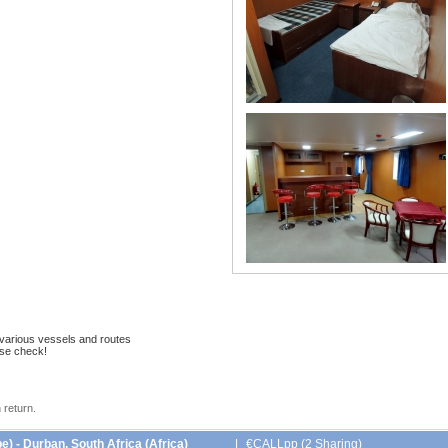
 various vessels and routes
ase check!
 return.
) - Durban, South Africa (Africa)
|
€CALLpp (2 Sharing)