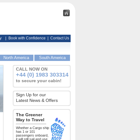
y
|
Book with Confidence
|
Contact Us
North America
South America
CALL NOW ON
+44 (0) 1983 303314
to secure your cabin!
Sign Up for our
Latest News & Offers
The Greener
Way to Travel
Whether a Cargo ship
has 1 or 101
passengers onboard,
it will still sail and use