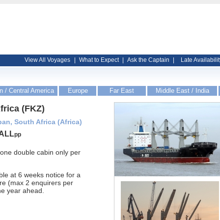
View All Voyages
|
What to Expect
|
Ask the Captain
|
Late Availabilit
n / Central America
Europe
Far East
Middle East / India
rica (FKZ)
an, South Africa (Africa)
ALL
pp
- one double cabin only per
ble at 6 weeks notice for a
re (max 2 enquirers per
ne year ahead.