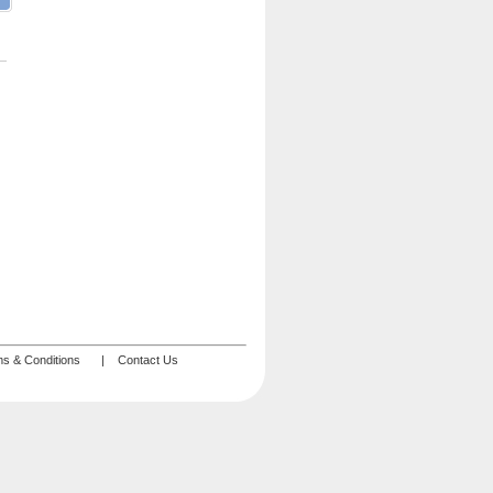
s & Conditions
|
Contact Us