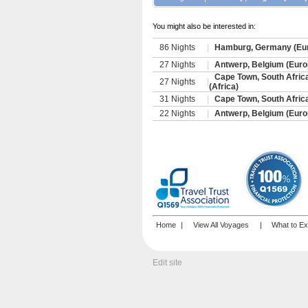
You might also be interested in:
86 Nights
|
Hamburg, Germany (Eur
27 Nights
|
Antwerp, Belgium (Europ
Cape Town, South Afric
27 Nights
|
(Africa)
31 Nights
|
Cape Town, South Afric
22 Nights
|
Antwerp, Belgium (Europ
Home
|
View All Voyages
|
What to Ex
Edit site