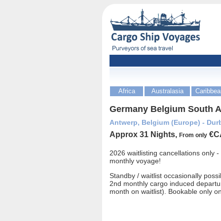
Africa
Australasia
Caribbea
Germany Belgium South Af
Antwerp, Belgium (Europe) - Durb
Approx 31 Nights,
€C
From only
2026 waitlisting cancellations only 
monthly voyage!
Standby / waitlist occasionally possi
2nd monthly cargo induced departu
month on waitlist). Bookable only o