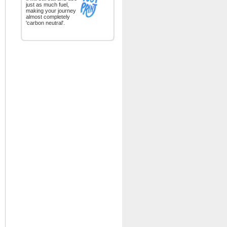
just as much fuel,
making your journey
almost completely
'carbon neutral'.