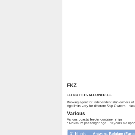
FKZ
+++ NO PETS ALLOWED +++
Booking agent for Independent ship owners of
Age limits vary for different Ship Owners - ple
Various
Various coastal feeder container ships
* Maximum passenger age - 70 years old upon
31 Nights
|
Antwerp, Belgium (Europe